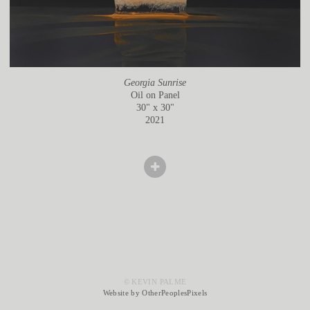
Georgia Sunrise
Oil on Panel
30" x 30"
2021
© KEVIN PALME
Website by OtherPeoplesPixels