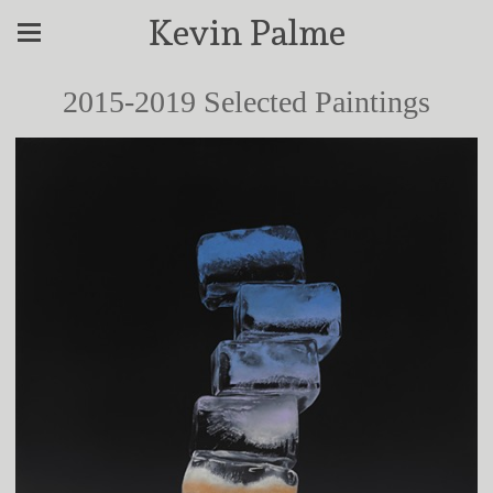
Kevin Palme
2015-2019 Selected Paintings