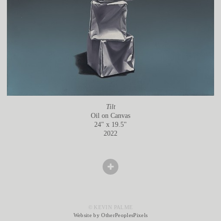
Tilt
Oil on Canvas
24" x 19.5"
2022
© KEVIN PALME
Website by OtherPeoplesPixels