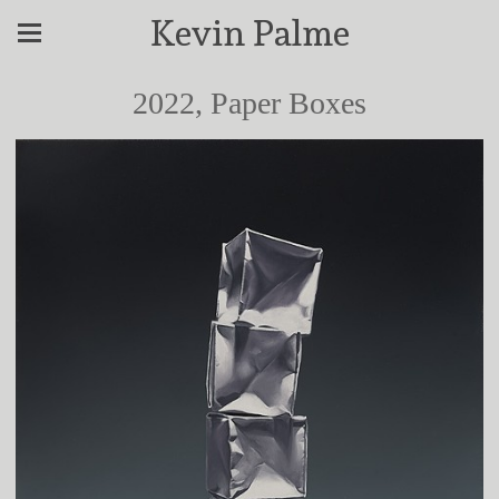
Kevin Palme
2022, Paper Boxes