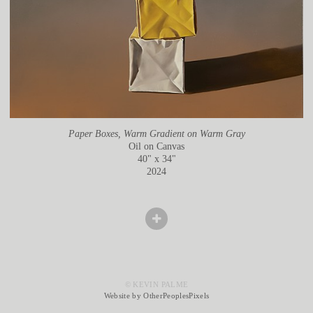
Paper Boxes, Warm Gradient on Warm Gray
Oil on Canvas
40" x 34"
2024
© KEVIN PALME
Website by OtherPeoplesPixels