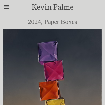
Kevin Palme
2024, Paper Boxes